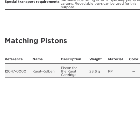
the valve side facing down in specially prepare
Special transport requirements
cartons. Recyclable trays can be used for this
purpose.
Matching Pistons
Reference
Name
Description
Weight
Material
Color
Piston for
12047-0000
Karat-Kolben
the Karat
23.6 g
PP
—
Cartridge