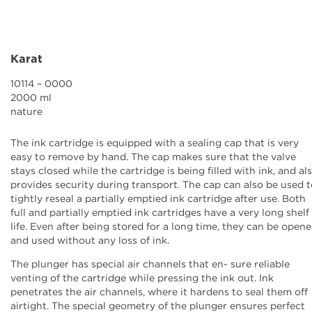
Ink Cartridges
Grease Cartridges
Karat
Downloads
10114 – 0000
2000 ml
nature
News
The ink cartridge is equipped with a sealing cap that is very
Contact
easy to remove by hand. The cap makes sure that the valve
stays closed while the cartridge is being filled with ink, and al
provides security during transport. The cap can also be used 
Company
tightly reseal a partially emptied ink cartridge after use. Both
full and partially emptied ink cartridges have a very long shelf
life. Even after being stored for a long time, they can be open
and used without any loss of ink.
The plunger has special air channels that en- sure reliable
venting of the cartridge while pressing the ink out. Ink
penetrates the air channels, where it hardens to seal them off
airtight. The special geometry of the plunger ensures perfect