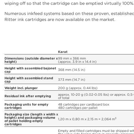
wiping off so that the cartridge can be emptied virtually 100%
Numerous inkfeed systems based on these proven, establishe
Ritter ink cartridges are now available on the market.
Karat
Dimensions (outside diameter x
99 mm x 366 mm
height)
(approx. 3.9 in x 14.4 in)
Height with assembled bajonet
368 mm (14.5 in)
cap
Height with assembled stand
373 mm (14.7 in)
cap
Weight incl. plunger
200 g (approx. 0.44 lbs)
approx. 10-20 g (0.02-0.05 lbs) or approx. 0,5
Residual ink after emptying
of total
Packaging units for empty
48 cartridges per cardboard box
cartridges
480 cartridges per pallet
Packaging size (length x width x
height) and packaging volume
3
1,20 m x 0,80 m x 2,15 m = 2,064 m
of pallet holding empty
cartridges
Empty and filled cartridges must be shipped wi