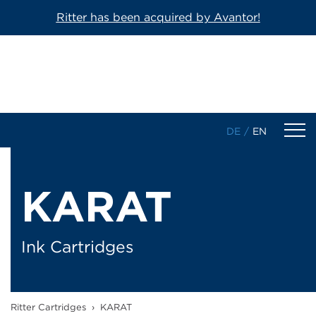
Ritter has been acquired by Avantor!
DE
/
EN
Products
KARAT
1-Component Sealant Cartridges
2-Component Cartridges
Ink Cartridges
Dosing Cartridges/-Syringes
Ritter Cartridges
›
KARAT