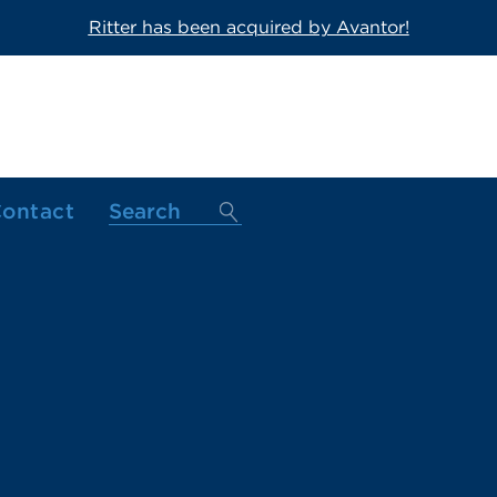
Ritter has been acquired by Avantor!
ontact