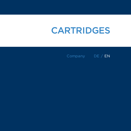
Company
DE
/
EN