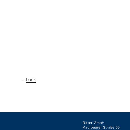
←
back
Ritter GmbH
Kaufbeurer Straße 55