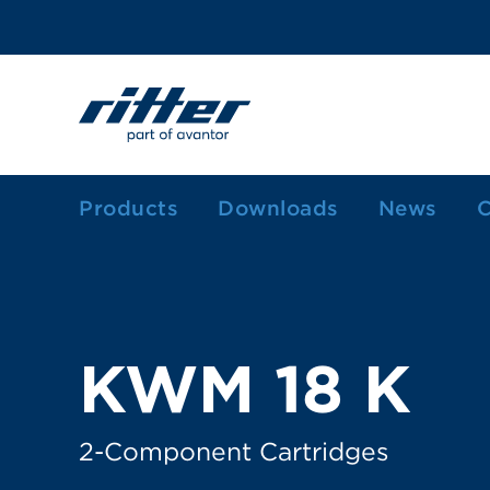
Products
Downloads
News
C
1-Component Sealant Cartridges
2-Component Cartridges
Dosing Cartridges/-Syringes
KWM 18 K
Ink Cartridges
Grease Cartridges
2-Component Cartridges