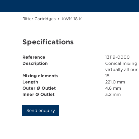
Ritter Cartridges
›
KWM 18 K
Specifications
Reference
13119-0000
Description
Conical mixing 
virtually all o
Mixing elements
18
Length
221.0 mm
Outer Ø Outlet
4.6 mm
Inner Ø Outlet
3.2 mm
Send enquiry