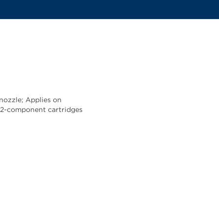
nozzle; Applies on
ur 2-component cartridges