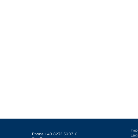
Imp
Phone
+49 8232 5003-0
Leg