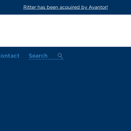
Ritter has been acquired by Avantor!
ontact