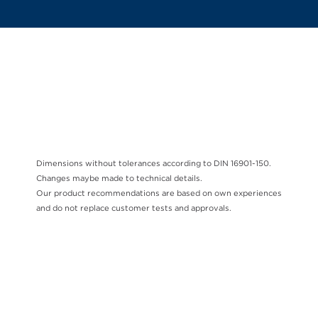
Dimensions without tolerances according to DIN 16901-150.
Changes maybe made to technical details.
Our product recommendations are based on own experiences
and do not replace customer tests and approvals.