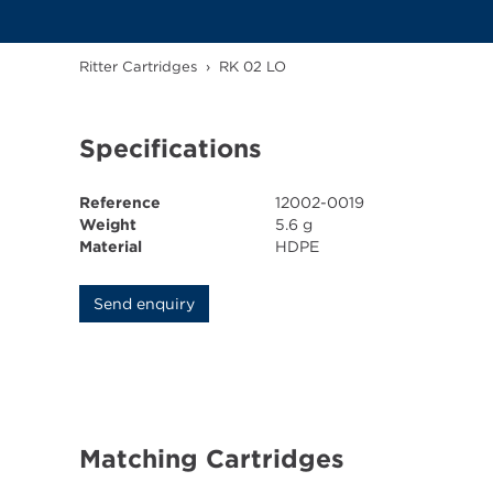
Ritter Cartridges
›
RK 02 LO
Specifications
Reference
12002-0019
Weight
5.6 g
Material
HDPE
Send enquiry
Matching Cartridges