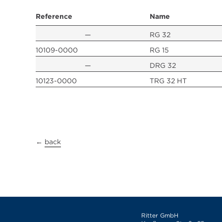
Reference
Name
—
RG 32
10109-0000
RG 15
—
DRG 32
10123-0000
TRG 32 HT
←
back
Ritter GmbH