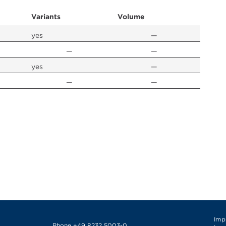
Variants
Volume
yes
—
—
—
yes
—
—
—
Imp
Phone
+49 8232 5003-0