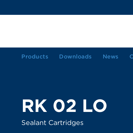
Products
Downloads
News
C
1-Component Sealant Cartridges
2-Component Cartridges
Dosing Cartridges/-Syringes
RK 02 LO
Ink Cartridges
Grease Cartridges
Sealant Cartridges