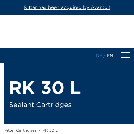
Ritter has been acquired by Avantor!
DE
/
EN
Products
RK 30 L
1-Component Sealant Cartridges
2-Component Cartridges
Sealant Cartridges
Dosing Cartridges/-Syringes
Ritter Cartridges
›
RK 30 L