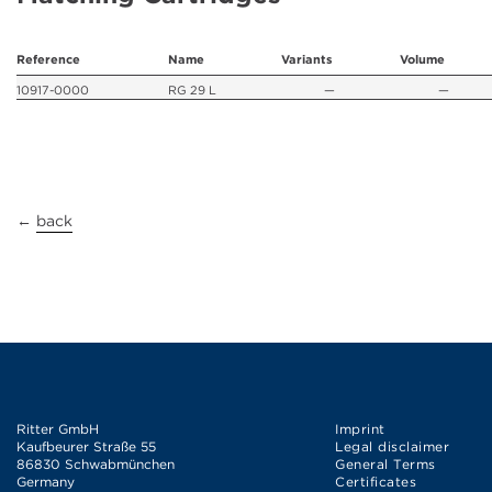
Reference
Name
Variants
Volume
10917-0000
RG 29 L
—
—
←
back
Ritter GmbH
Imprint
Kaufbeurer Straße 55
Legal disclaimer
86830 Schwabmünchen
General Terms
Germany
Certificates