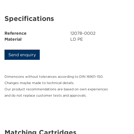
Ink Cartridges
Specifications
Grease Cartridges
Reference
12078-0002
Downloads
Material
LD PE
News
Send enquiry
Contact
Dimensions without tolerances according to DIN 16901-150.
Changes maybe made to technical details.
Company
Our product recommendations are based on own experiences
and do not replace customer tests and approvals.
Matching Cartridges