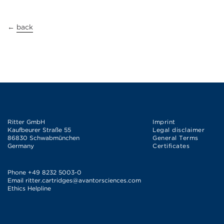
←
back
Ritter GmbH
Imprint
Kaufbeurer Straße 55
Legal disclaimer
86830 Schwabmünchen
General Terms
Germany
Certificates
Phone
+49 8232 5003-0
Email
ritter.cartridges@avantorsciences.com
Ethics Helpline