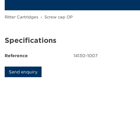
Ink Cartridges
Ritter Cartridges
›
Screw cap OP
Grease Cartridges
Downloads
Specifications
News
Reference
14130-1007
Contact
Send enquiry
Company