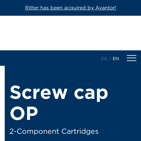
Ritter has been acquired by Avantor!
DE
/
EN
Products
Screw cap
1-Component Sealant Cartridges
OP
2-Component Cartridges
Dosing Cartridges/-Syringes
2-Component Cartridges