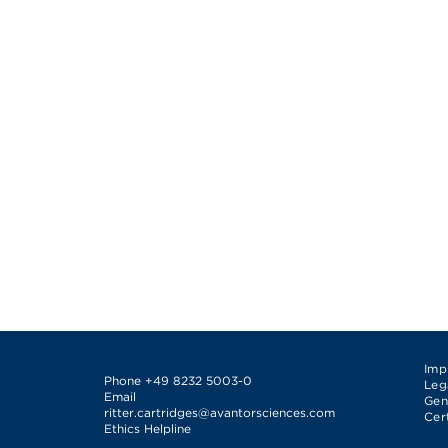
Imp
Phone
+49 8232 5003-0
Leg
Email
Gen
ritter.cartridges@avantorsciences.com
Cer
Ethics Helpline