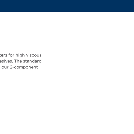
ers for high viscous
esives. The standard
all our 2-component