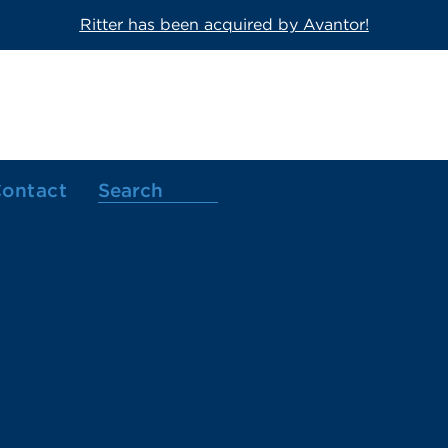
Ritter has been acquired by Avantor!
ontact