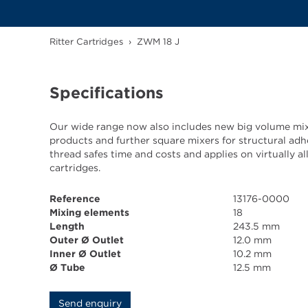
Ritter Cartridges
›
ZWM 18 J
Specifications
Our wide range now also includes new big volume mix
products and further square mixers for structural adh
thread safes time and costs and applies on virtually 
cartridges.
Reference
13176-0000
Mixing elements
18
Length
243.5 mm
Outer Ø Outlet
12.0 mm
Inner Ø Outlet
10.2 mm
Ø Tube
12.5 mm
Send enquiry