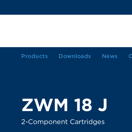
Products
Downloads
News
C
1-Component Sealant Cartridges
2-Component Cartridges
Dosing Cartridges/-Syringes
ZWM 18 J
Ink Cartridges
Grease Cartridges
2-Component Cartridges