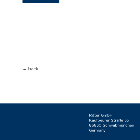
←
back
Ritter GmbH
Kaufbeurer Straße 55
86830 Schwabmünchen
Germany